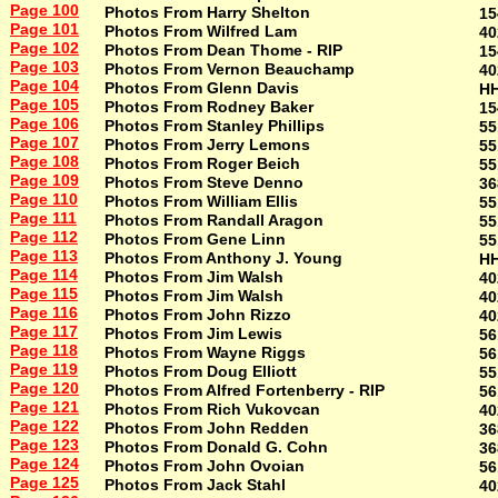
Page 100
Photos From Harry Shelton
15
Page 101
Photos From Wilfred Lam
40
Page 102
Photos From Dean Thome - RIP
15
Page 103
Photos From Vernon Beauchamp
40
Page 104
Photos From Glenn Davis
H
Page 105
Photos From Rodney Baker
15
Page 106
Photos From Stanley Phillips
55
Page 107
Photos From Jerry Lemons
55
Page 108
Photos From Roger Beich
55
Page 109
Photos From Steve Denno
36
Page 110
Photos From William Ellis
55
Page 111
Photos From Randall Aragon
55
Page 112
Photos From Gene Linn
55
Page 113
Photos From Anthony J. Young
H
Page 114
Photos From Jim Walsh
40
Page 115
Photos From Jim Walsh
40
Page 116
Photos From John Rizzo
40
Page 117
Photos From Jim Lewis
56
Page 118
Photos From Wayne Riggs
56
Page 119
Photos From Doug Elliott
55
Page 120
Photos From Alfred Fortenberry - RIP
56
Page 121
Photos From Rich Vukovcan
40
Page 122
Photos From John Redden
36
Page 123
Photos From Donald G. Cohn
36
Page 124
Photos From John Ovoian
56
Page 125
Photos From Jack Stahl
40