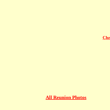
Chr
All Reunion Photos