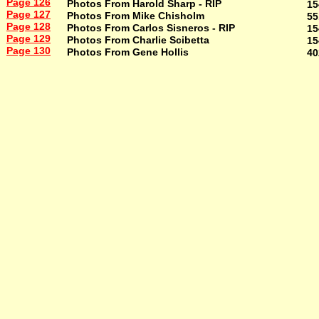
Page 126
Photos From Harold Sharp - RIP
15
Page 127
Photos From Mike Chisholm
55
Page 128
Photos From Carlos Sisneros - RIP
15
Page 129
Photos From Charlie Scibetta
15
Page 130
Photos From Gene Hollis
40