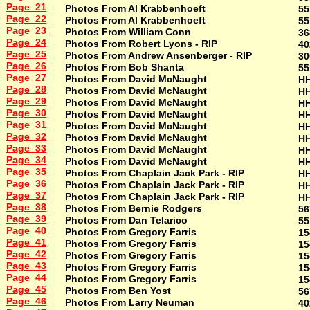
Page 21
Photos From Al Krabbenhoeft
55
Page 22
Photos From Al Krabbenhoeft
55
Page 23
Photos From William Conn
36
Page 24
Photos From Robert Lyons - RIP
40
Page 25
Photos From Andrew Ansenberger - RIP
30
Page 26
Photos From Bob Shanta
55
Page 27
Photos From David McNaught
H
Page 28
Photos From David McNaught
H
Page 29
Photos From David McNaught
H
Page 30
Photos From David McNaught
H
Page 31
Photos From David McNaught
H
Page 32
Photos From David McNaught
H
Page 33
Photos From David McNaught
H
Page 34
Photos From David McNaught
H
Page 35
Photos From Chaplain Jack Park - RIP
H
Page 36
Photos From Chaplain Jack Park - RIP
H
Page 37
Photos From Chaplain Jack Park - RIP
H
Page 38
Photos From Bernie Rodgers
56
Page 39
Photos From Dan Telarico
55
Page 40
Photos From Gregory Farris
15
Page 41
Photos From Gregory Farris
15
Page 42
Photos From Gregory Farris
15
Page 43
Photos From Gregory Farris
15
Page 44
Photos From Gregory Farris
15
Page 45
Photos From Ben Yost
56
Page 46
Photos From Larry Neuman
40