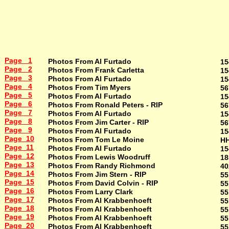
Page 1
Photos From Al Furtado
15
Page 2
Photos From Frank Carletta
15
Page 3
Photos From Al Furtado
15
Page 4
Photos From Tim Myers
56
Page 5
Photos From Al Furtado
15
Page 6
Photos From Ronald Peters - RIP
56
Page 7
Photos From Al Furtado
15
Page 8
Photos From Jim Carter - RIP
56
Page 9
Photos From Al Furtado
15
Page 10
Photos From Tom Le Moine
H
Page 11
Photos From Al Furtado
15
Page 12
Photos From Lewis Woodruff
18
Page 13
Photos From Randy Richmond
40
Page 14
Photos From Jim Stern - RIP
55
Page 15
Photos From David Colvin - RIP
55
Page 16
Photos From Larry Clark
55
Page 17
Photos From Al Krabbenhoeft
55
Page 18
Photos From Al Krabbenhoeft
55
Page 19
Photos From Al Krabbenhoeft
55
Page 20
Photos From Al Krabbenhoeft
55