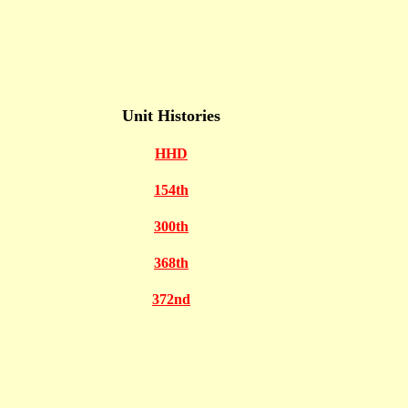
Unit Histories
HHD
154th
300th
368th
372nd