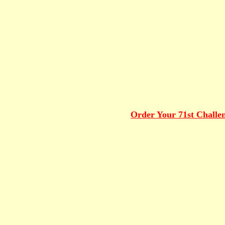
Order Your 71st Challe