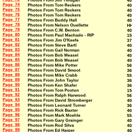
Photos From Jim Tlougan
40
Page 74
Photos From Tom Reckers
40
Page 75
Photos From Tom Reckers
40
Page 76
Photos From Tom Reckers
40
Page 77
Photos From Buddy Hall
40
Page 78
Photos From Nelson Ouellette
H
Page 79
Photos From C.W. Benton
40
Page 80
Photos From Paul Machado - RIP
15
Page 81
Photos From Jim O'Keefe
37
Page 82
Photos From Steve Bartl
40
Page 83
Photos From Gail Norman
40
Page 84
Photos From Bob Measel
40
Page 85
Photos From Bob Measel
40
Page 86
Photos From Mike Potter
56
Page 87
Photos From David Smoot
36
Page 88
Photos From Mike Crabb
55
Page 89
Photos From John Taylor
36
Page 90
Photos From Ken Shafer
36
Page 91
Photos From Tom Poston
15
Page 92
Photos From Ralph Harwood
56
Page 93
Photos From David Stromberger
40
Page 94
Photos From Leonard Turner
36
Page 95
Photos From Rick Baxter
40
Page 96
Photos From Mark Moehle
55
Page 97
Photos From Gary Grainger
40
Page 98
Photos From Rod Silva
40
Page 99
Photos From Ed Harper
40