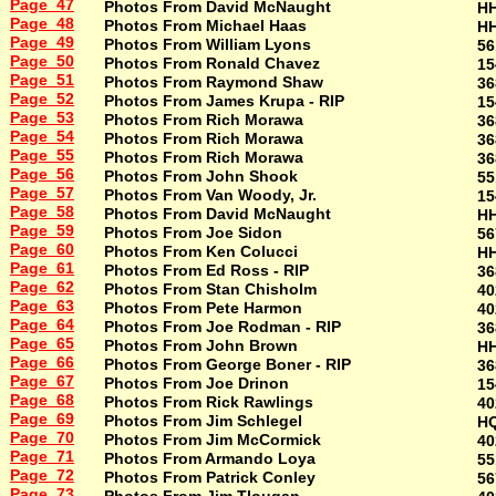
Page 47
Photos From David McNaught
H
Page 48
Photos From Michael Haas
H
Page 49
Photos From William Lyons
56
Page 50
Photos From Ronald Chavez
15
Page 51
Photos From Raymond Shaw
36
Page 52
Photos From James Krupa - RIP
15
Page 53
Photos From Rich Morawa
36
Page 54
Photos From Rich Morawa
36
Page 55
Photos From Rich Morawa
36
Page 56
Photos From John Shook
55
Page 57
Photos From Van Woody, Jr.
15
Page 58
Photos From David McNaught
H
Page 59
Photos From Joe Sidon
56
Page 60
Photos From Ken Colucci
H
Page 61
Photos From Ed Ross - RIP
36
Page 62
Photos From Stan Chisholm
40
Page 63
Photos From Pete Harmon
40
Page 64
Photos From Joe Rodman - RIP
36
Page 65
Photos From John Brown
H
Page 66
Photos From George Boner - RIP
36
Page 67
Photos From Joe Drinon
15
Page 68
Photos From Rick Rawlings
40
Page 69
Photos From Jim Schlegel
HQ
Page 70
Photos From Jim McCormick
40
Page 71
Photos From Armando Loya
55
Page 72
Photos From Patrick Conley
56
Page 73