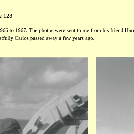
e 128
966 to 1967. The photos were sent to me from his friend Har
etfully Carlos passed away a few years ago.