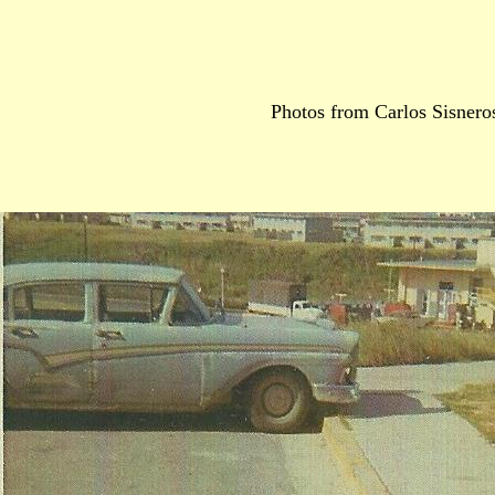
Photos from Carlos Sisnero