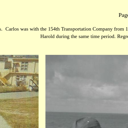
Pag
s. Carlos was with the 154th Transportation Company from 1
Harold during the same time period. Regr